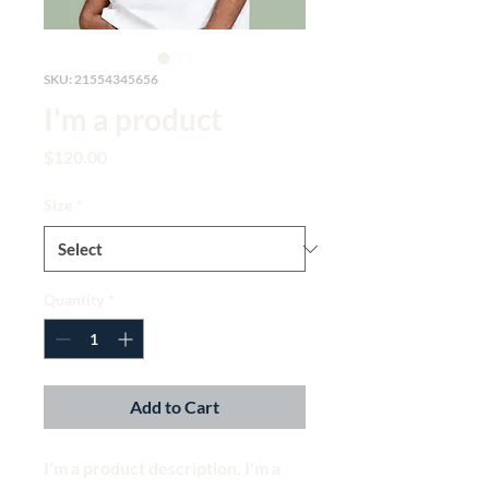
SKU: 21554345656
I'm a product
Price
$120.00
Size
*
Quantity
*
Add to Cart
I'm a product description. I'm a 