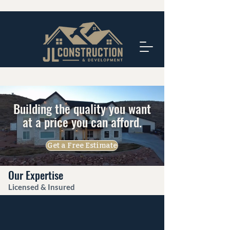
Building the quality you want
at a price you can afford.
Get a Free Estimate
Our Expertise
Licensed & Insured