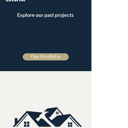
Explore our past projects
Our Portfolio