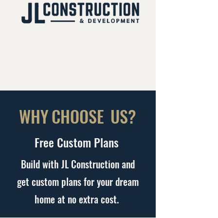
WHY
CHOOSE
US?
Free Custom Plans
Build with JL Construction and
get custom plans for your dream
home at no extra cost.