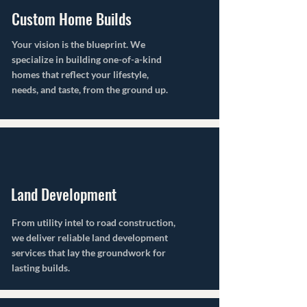
Custom Home Builds
Your vision is the blueprint. We
specialize in building one-of-a-kind
homes that reflect your lifestyle,
needs, and taste, from the ground up.
Land Development
From utility intel to road construction,
we deliver reliable land development
services that lay the groundwork for
lasting builds.