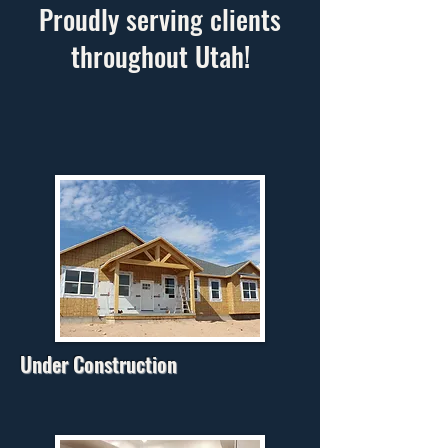
Proudly serving clients
throughout Utah!
Under Construction