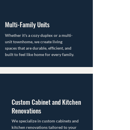
Multi-Family Units
Whether it's a cozy duplex or a multi-
unit townhome, we create living
spaces that are durable, efficient, and
built to feel like home for every family.
Custom Cabinet and Kitchen
Renovations
We specialize in custom cabinets and
kitchen renovations tailored to your