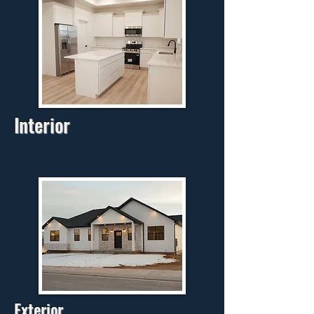
Interior
Exterior