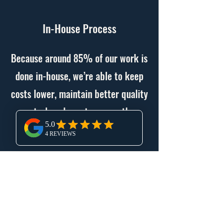
In-House Process
Because around 85% of our work is
done in-house, we’re able to keep
costs lower, maintain better quality
control, and create a smoother
building process for our clients.
Commercial and Residential
Projects
We have experience in both