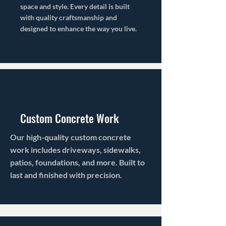
space and style. Every detail is built
with quality craftsmanship and
designed to enhance the way you live.
Custom Concrete Work
Our high-quality custom concrete
work includes driveways, sidewalks,
patios, foundations, and more. Built to
last and finished with precision.