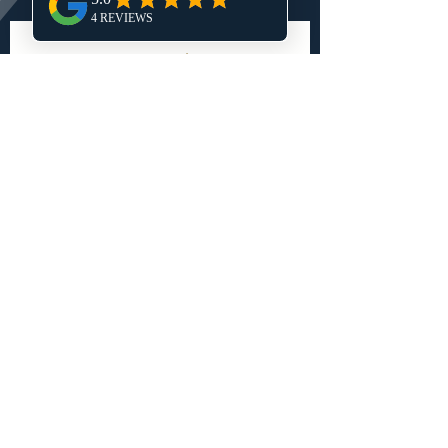
Get My Free Estimate 
Tell us a little about your project 
and we'll reach out to talk through 
your goals and next steps! 
First name
*
Last name
*
Phone number
*
Email
*
Do you already own land in Central
Utah?