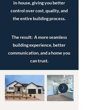
in-house, giving you better
control over cost, quality, and
the entire building process.
The result: A more seamless
building experience, better
communication, and a home you
can trust.