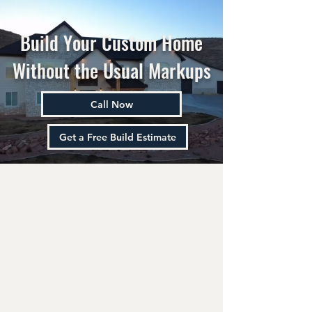
Build Your Custom Home
Without the Usual Markups
Call Now
Get a Free Build Estimate
Built by a Local Central Utah
Team
Over 85% Built in-house