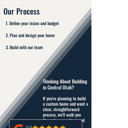
Our Process
1. Define your vision and budget
2. Plan and design your home
3. Build with our team
Thinking About Building
in Central Utah?
If you're planning to build
a custom home and want a
clear, straightforward
process, we'll walk you
through your options and
next steps.