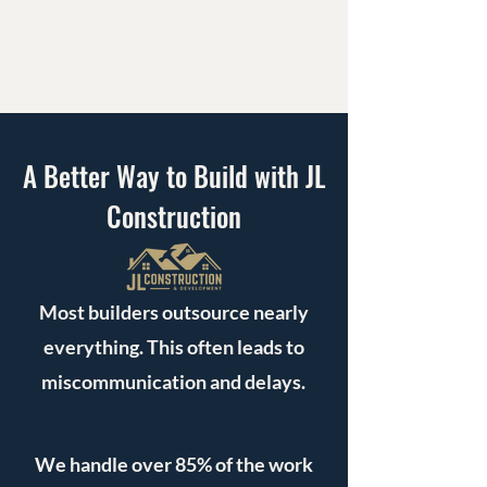
High-Quality Craftsmanship
A Better Way to Build with JL
Construction
Most builders outsource nearly
everything. This often leads to
miscommunication and delays.
We handle over 85% of the work