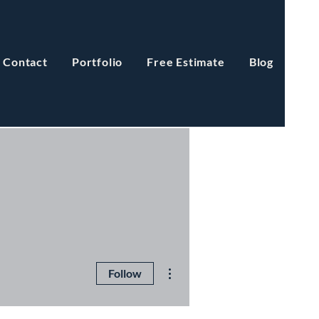
Contact
Portfolio
Free Estimate
Blog
More actions
Follow