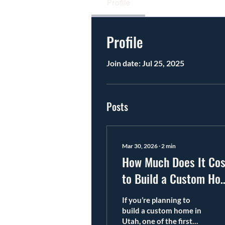
Profile
Profile
Join date: Jul 25, 2025
Posts
Mar 30, 2026
∙
2
min
How Much Does It Cos
to Build a Custom Ho
in Utah?
If you’re planning to
build a custom home in
Utah, one of the first