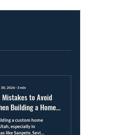
 30, 2026
∙
3
min
 Mistakes to Avoid
en Building a Home
 Utah
ilding a custom home
Utah, especially in
as like Sanpete, Sevier,