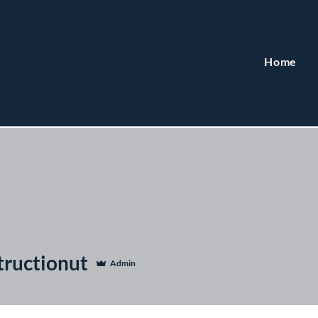
Home
tructionut
Admin