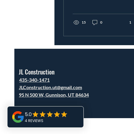
questions is: How much
does it cost per square
foot? In areas like Utah
County, Sanpete County,
15
0
1
Sevier County, and Juab
County, prices can vary,
but here’s a realistic
breakdown based on
today’s market. Utah
Custom Home Cost Per
Square Foot Most
JL Construction
custom homes in Utah
fall into these ranges:
435-340-1471
Basic build: $200–$275
JLConstruction.ut@gmail.com
per sq ft Mid-level
95 N 500 W, Gunnison, UT 84634
custom: $275–$350 per
sq ft (most common)
High-end custom: $350–
$500+ per sq ft In
central...