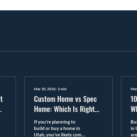
Mar 30, 2026
∙
2
min
Mar
t
Custom Home vs Spec
10
me
Home: Which Is Right
Wh
for You?
in
If you’re planning to
Bu
build or buy a home in
in 
Utah, you’ve likely come
are