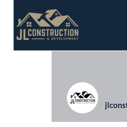
jlcons